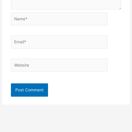
Name*
Email*
Website