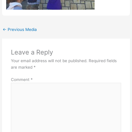
←
Previous Media
Leave a Reply
Your email address will not be published.
Required fields
are marked
*
Comment
*