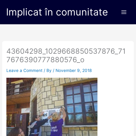
Skip
Main
Implicat în comunitate
to
Men
content
43604298_1029668850537876_71
7676390777880576_o
Leave a Comment
/ By
/
November 9, 2018