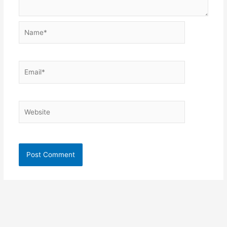
Name*
Email*
Website