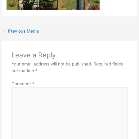
←
Previous Media
Leave a Reply
Your email address will not be published.
Required fields
are marked
*
Comment
*