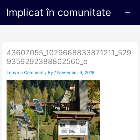
Skip
Main
Implicat în comunitate
to
Men
content
43607055_1029668833871211_529
9359292388802560_o
Leave a Comment
/ By
/
November 9, 2018