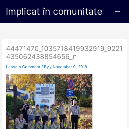
Skip
Main
Implicat în comunitate
to
Men
content
44471470_1035718419932919_9221
435062438854656_n
Leave a Comment
/ By
/
November 9, 2018