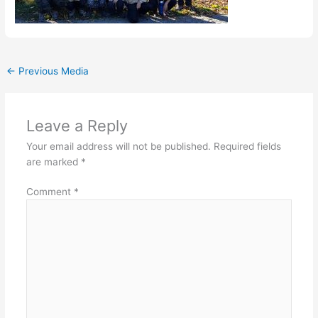
←
Previous Media
Leave a Reply
Your email address will not be published.
Required fields
are marked
*
Comment
*