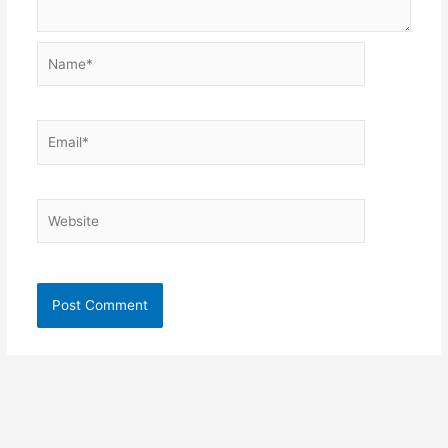
Name*
Email*
Website